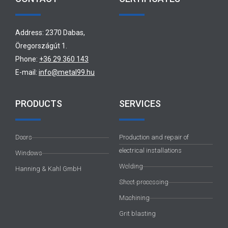
Address: 2370 Dabas,
Öregországút 1.
Phone:
+36 29 360 143
E-mail:
info@metal99.hu
PRODUCTS
SERVICES
Doors
Production and repair of
electrical installations
Windows
Welding
Hanning & Kahl GmbH
Sheet processing
Machining
Grit blasting