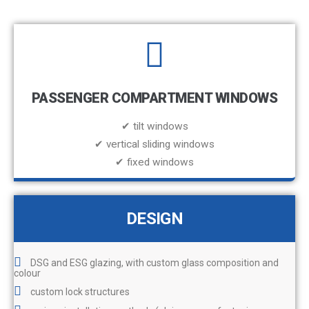
PASSENGER COMPARTMENT WINDOWS
✔ tilt windows
✔ vertical sliding windows
✔ fixed windows
DESIGN
DSG and ESG glazing, with custom glass composition and
colour
custom lock structures