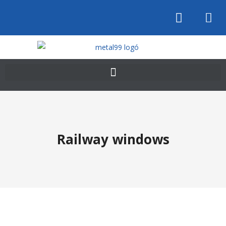
Railway windows