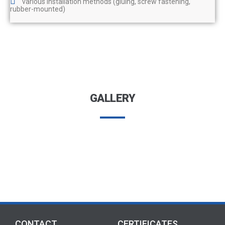
various installation methods (gluing, screw fastening,
rubber-mounted)
GALLERY
CONTACT
CERTIFICATES