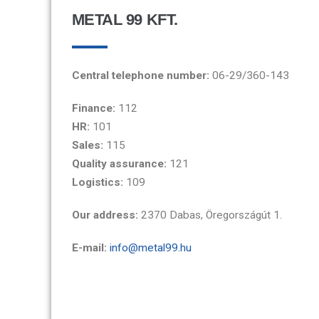
METAL 99 KFT.
Central telephone number:
06-29/360-143
Finance:
112
HR:
101
Sales:
115
Quality assurance:
121
Logistics:
109
Our address:
2370 Dabas, Öregországút 1.
E-mail:
info@metal99.hu