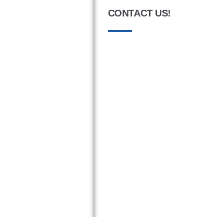
CONTACT US!