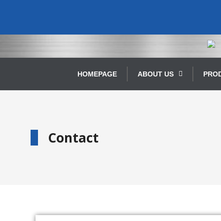
HOMEPAGE
ABOUT US
PRO
Contact