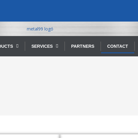
DUCTS
SERVICES
PARTNERS
CONTACT